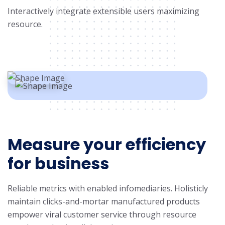
Interactively integrate extensible users maximizing
resource.
Measure your efficiency
for business
Reliable metrics with enabled infomediaries. Holisticly
maintain clicks-and-mortar manufactured products
empower viral customer service through resource