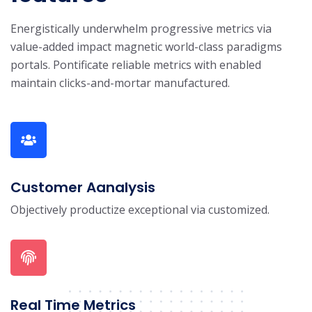
Energistically underwhelm progressive metrics via
value-added impact magnetic world-class paradigms
portals. Pontificate reliable metrics with enabled
maintain clicks-and-mortar manufactured.
Customer Aanalysis
Objectively productize exceptional via customized.
Real Time Metrics