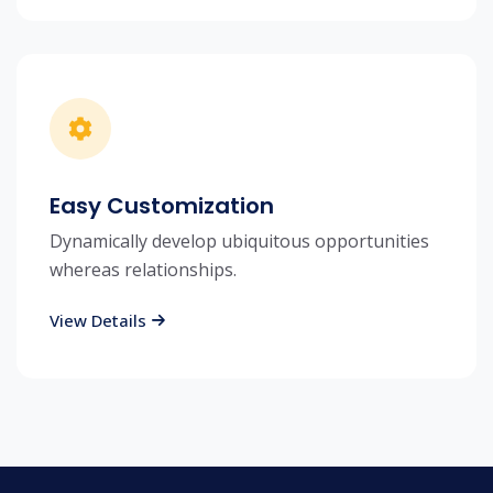
Easy Customization
Dynamically develop ubiquitous opportunities
whereas relationships.
View Details