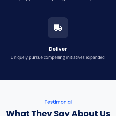
Deliver
Uniquely pursue compelling
initiatives expanded.
Testimonial
What They Say About Us