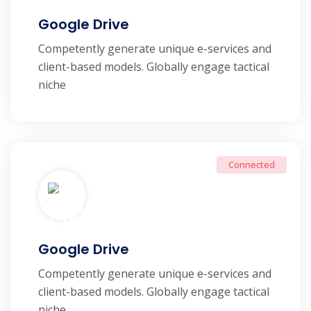
Google Drive
Competently generate unique e-services and
client-based models. Globally engage tactical
niche
Connected
Google Drive
Competently generate unique e-services and
client-based models. Globally engage tactical
niche