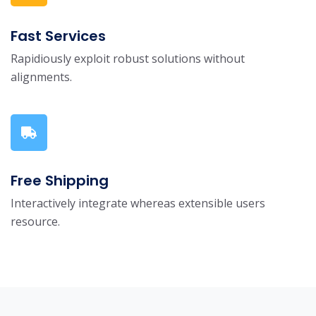
Fast Services
Rapidiously exploit robust solutions without
alignments.
Free Shipping
Interactively integrate whereas extensible users
resource.