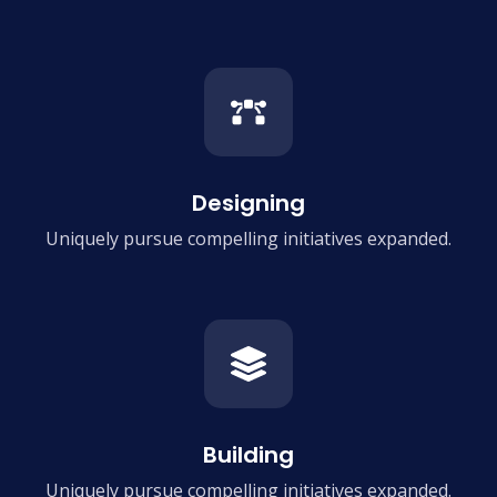
Designing
Uniquely pursue compelling
initiatives expanded.
Building
Uniquely pursue compelling
initiatives expanded.