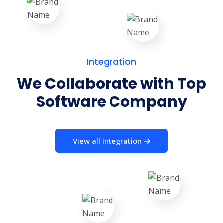
Integration
We Collaborate with Top
Software Company
View all Integration