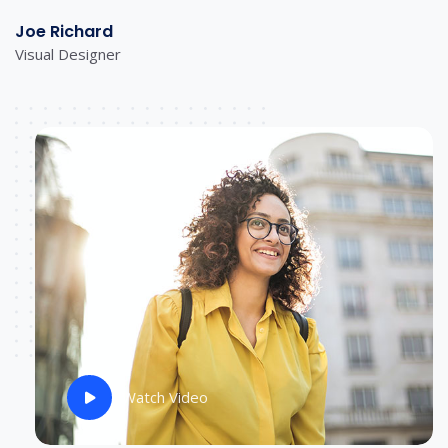
Joe Richard
Visual Designer
Watch Video