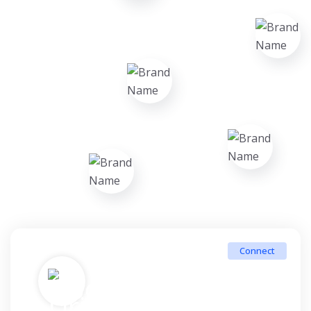
Connect