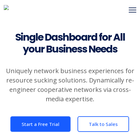
Single Dashboard for All
your Business Needs
Uniquely network business experiences for
resource sucking solutions. Dynamically re-
engineer cooperative networks via cross-
media expertise.
Start a Free Trial
Talk to Sales