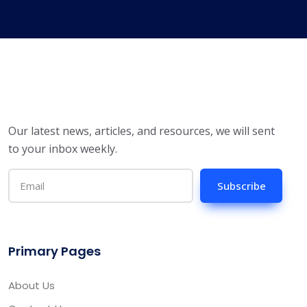
Our latest news, articles, and resources, we will sent
to your inbox weekly.
Subscribe
Primary Pages
About Us