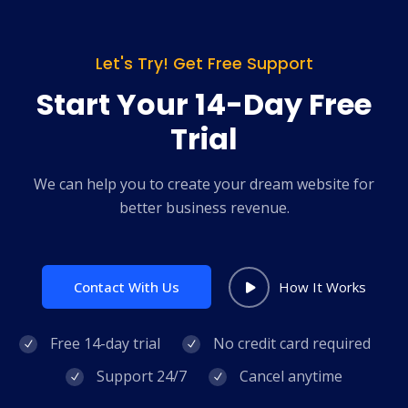
Let's Try! Get Free Support
Start Your 14-Day Free
Trial
We can help you to create your dream website for
better business revenue.
Contact With Us
How It Works
Free 14-day trial
No credit card required
Support 24/7
Cancel anytime