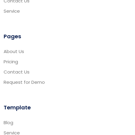
Contact Us
Service
Pages
About Us
Pricing
Contact Us
Request for Demo
Template
Blog
Service