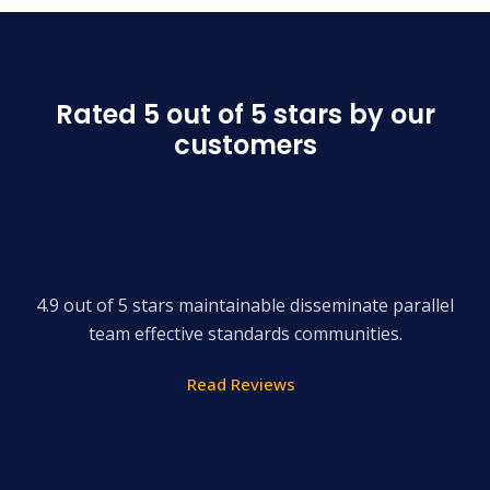
Rated 5 out of 5 stars by our
customers
4.9 out of 5 stars maintainable disseminate parallel
team effective standards communities.
Read Reviews