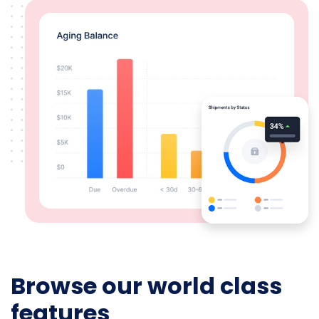
Browse our world class
features