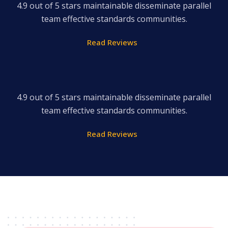
4.9 out of 5 stars maintainable disseminate parallel
team effective standards communities.
Read Reviews
4.9 out of 5 stars maintainable disseminate parallel
team effective standards communities.
Read Reviews