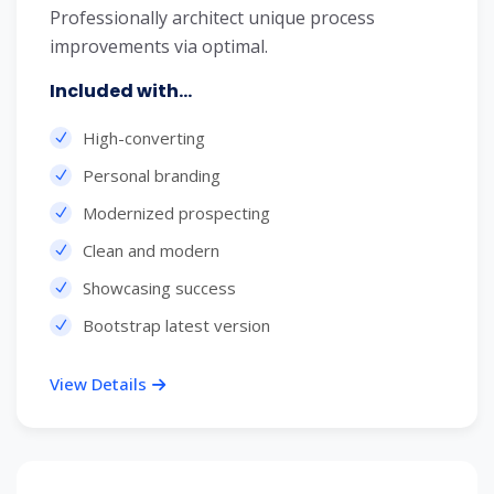
Professionally architect unique process
improvements via optimal.
Included with...
High-converting
Personal branding
Modernized prospecting
Clean and modern
Showcasing success
Bootstrap latest version
View Details