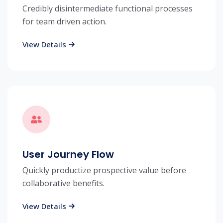
Credibly disintermediate functional processes
for team driven action.
View Details
User Journey Flow
Quickly productize prospective value before
collaborative benefits.
View Details