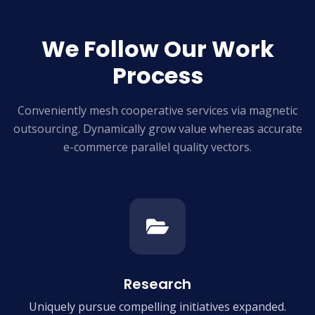
We Follow Our Work
Process
Conveniently mesh cooperative services via magnetic
outsourcing. Dynamically grow
value whereas accurate
e-commerce parallel quality vectors.
Research
Uniquely pursue compelling
initiatives expanded.