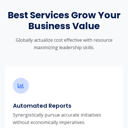
Best Services Grow Your
Business Value
Globally actualize cost effective with resource
maximizing leadership skills.
Automated Reports
Synergistically pursue accurate initiatives
without economically imperatives.