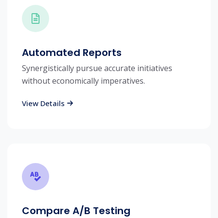
Automated Reports
Synergistically pursue accurate initiatives
without economically imperatives.
View Details
Compare A/B Testing