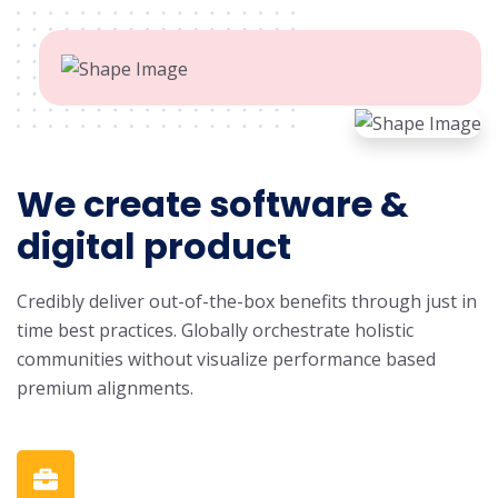
We create software &
digital product
Credibly deliver out-of-the-box benefits through just in
time best practices. Globally orchestrate holistic
communities without visualize performance based
premium alignments.