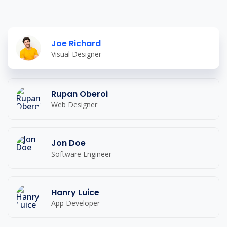
Joe Richard
Visual Designer
Rupan Oberoi
Web Designer
Jon Doe
Software Engineer
Hanry Luice
App Developer