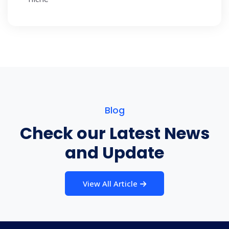
Blog
Check our Latest News
and Update
View All Article