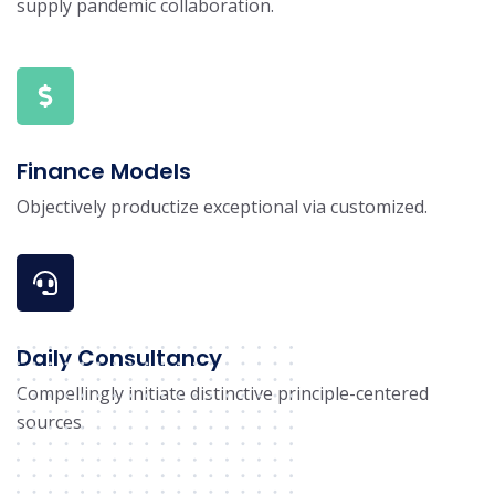
supply pandemic collaboration.
Finance Models
Objectively productize exceptional via customized.
Daily Consultancy
Compellingly initiate distinctive principle-centered
sources.