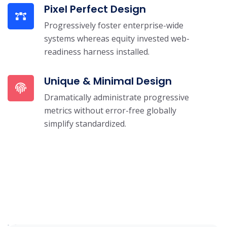
Pixel Perfect Design
Progressively foster enterprise-wide
systems whereas equity invested web-
readiness harness installed.
Unique & Minimal Design
Dramatically administrate progressive
metrics without error-free globally
simplify standardized.