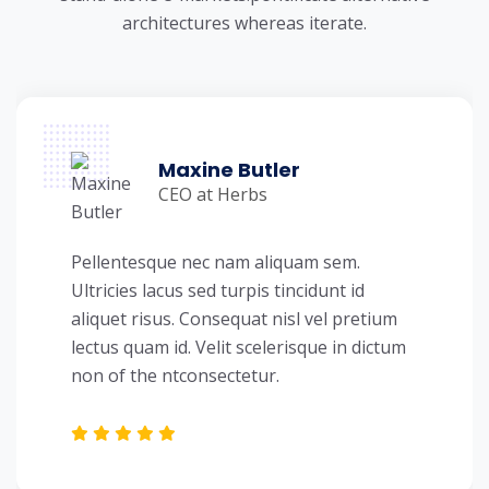
architectures whereas iterate.
Maxine Butler
CEO at Herbs
Pellentesque nec nam aliquam sem.
Ultricies lacus sed turpis tincidunt id
aliquet risus. Consequat nisl vel pretium
lectus quam id. Velit scelerisque in dictum
non of the ntconsectetur.