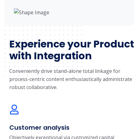
Experience your Product
with Integration
Conveniently drive stand-alone total linkage for
process-centric content enthusiastically administrate
robust collaborative.
Customer analysis
Objectively exceptional via customized capital