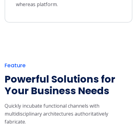
whereas platform.
Feature
Powerful Solutions for
Your Business Needs
Quickly incubate functional channels with
multidisciplinary architectures authoritatively
fabricate.