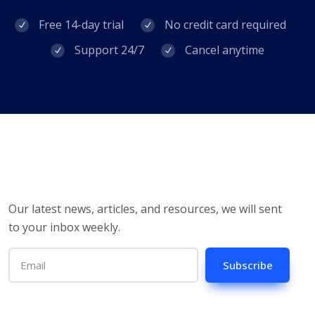
Free 14-day trial
No credit card required
Support 24/7
Cancel anytime
Our latest news, articles, and resources, we will sent
to your inbox weekly.
Subscribe