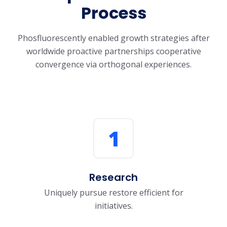
Process
Phosfluorescently enabled growth strategies after
worldwide proactive partnerships
cooperative
convergence via orthogonal experiences.
1
Research
Uniquely pursue restore efficient for
initiatives.