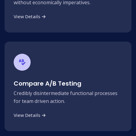
without economically imperatives.
View Details
Compare A/B Testing
Credibly disintermediate functional processes
for team driven action.
View Details