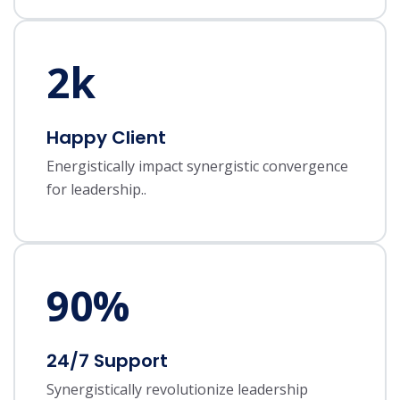
2
k
Happy Client
Energistically impact synergistic convergence
for leadership..
90
%
24/7 Support
Synergistically revolutionize leadership