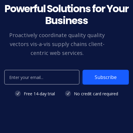
Powerful Solutions for Your
Business
Proactively coordinate quality quality
vectors vis-a-vis supply chains client-
centric web services.
Subscribe
Free 14-day trial
No credit card required