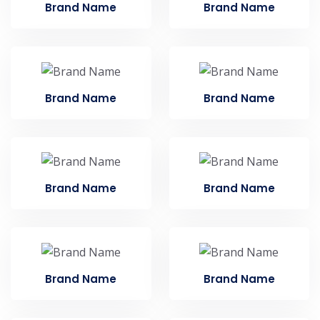
Brand Name
Brand Name
Brand Name
Brand Name
Brand Name
Brand Name
Brand Name
Brand Name