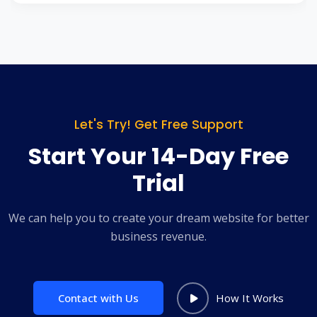
Let's Try! Get Free Support
Start Your 14-Day Free
Trial
We can help you to create your dream website for better
business revenue.
Contact with Us
How It Works