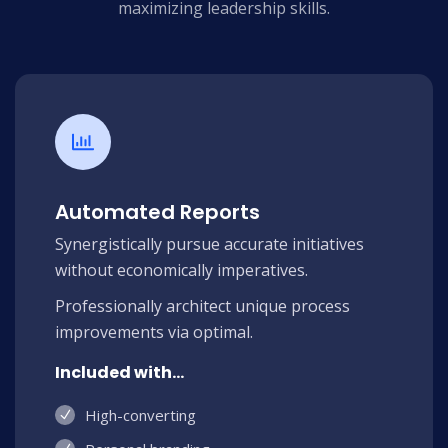
maximizing leadership skills.
Automated Reports
Synergistically pursue accurate initiatives
without economically imperatives.
Professionally architect unique process
improvements via optimal.
Included with...
High-converting