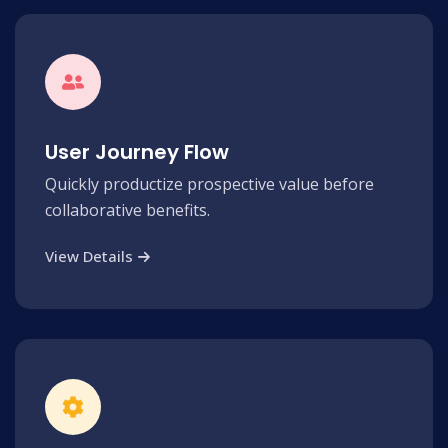
User Journey Flow
Quickly productize prospective value before
collaborative benefits.
View Details