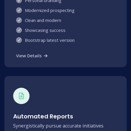
Personal branding
Modernized prospecting
Clean and modern
Showcasing success
Bootstrap latest version
View Details
Automated Reports
Synergistically pursue accurate initiatives