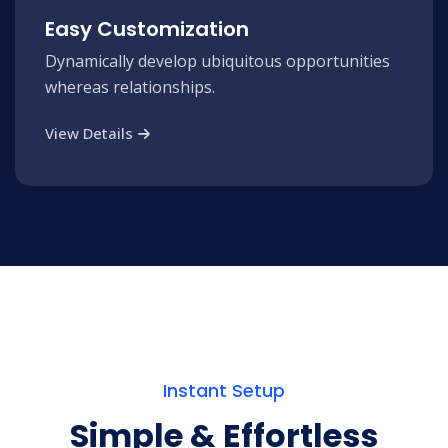
Easy Customization
Dynamically develop ubiquitous opportunities
whereas relationships.
View Details
Instant Setup
Simple & Effortless