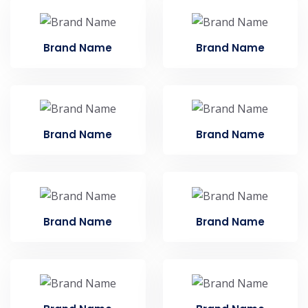
Brand Name
Brand Name
Brand Name
Brand Name
Brand Name
Brand Name