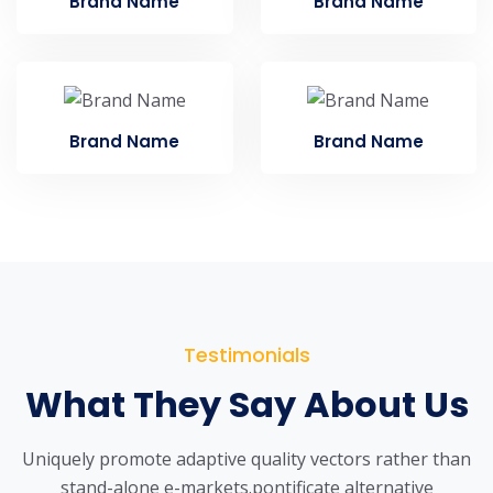
Brand Name
Brand Name
Brand Name
Brand Name
Testimonials
What They Say About Us
Uniquely promote adaptive quality vectors rather than
stand-alone e-markets.
pontificate alternative