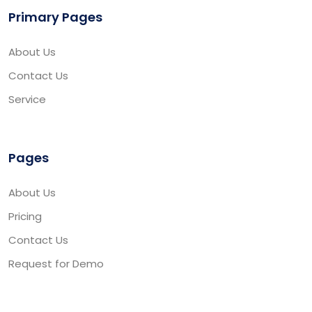
Primary Pages
About Us
Contact Us
Service
Pages
About Us
Pricing
Contact Us
Request for Demo