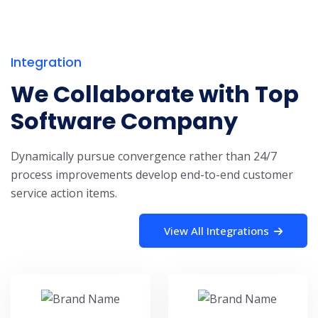
Integration
We Collaborate with Top
Software Company
Dynamically pursue convergence rather than 24/7
process improvements develop end-to-end customer
service action items.
View All Integrations