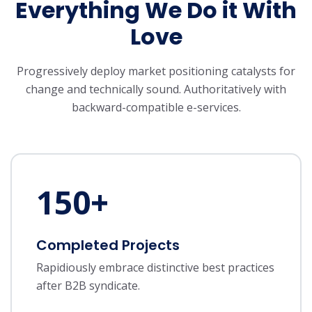
Everything We Do it With
Love
Progressively deploy market positioning catalysts for
change and technically sound.
Authoritatively with
backward-compatible e-services.
150
+
Completed Projects
Rapidiously embrace distinctive best practices
after B2B syndicate.