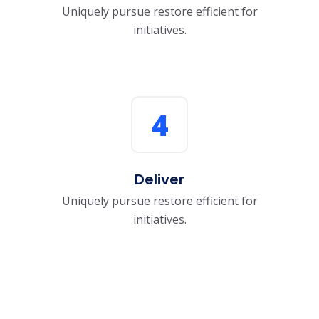
Uniquely pursue restore efficient for
initiatives.
4
Deliver
Uniquely pursue restore efficient for
initiatives.