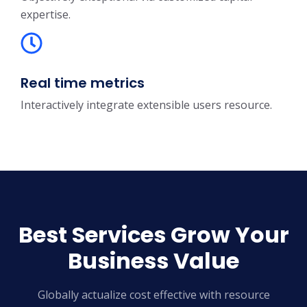
expertise.
Real time metrics
Interactively integrate extensible users resource.
Best Services Grow Your
Business Value
Globally actualize cost effective with resource