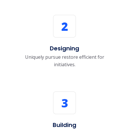
2
Designing
Uniquely pursue restore efficient for
initiatives.
3
Building