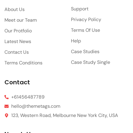
Support
About Us
Privacy Policy
Meet our Team
Terms Of Use
Our Protfolio
Help
Latest News
Case Studies
Contact Us
Case Study Single
Terms Conditions
Contact
+61456487789
hello@themetags.com
123, Western Road, Melbourne New York City, USA