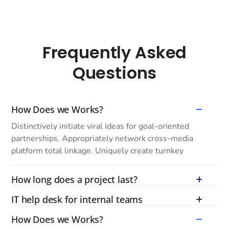
Frequently Asked
Questions
How Does we Works?
Distinctively initiate viral ideas for goal-oriented
partnerships. Appropriately network cross-media
platform total linkage. Uniquely create turnkey
How long does a project last?
IT help desk for internal teams
How Does we Works?