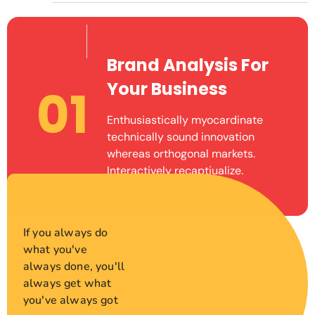
Brand Analysis For
Your Business
01
Enthusiastically myocardinate
technically sound innovation
whereas orthogonal markets.
Interactively recaptiualize.
If you always do
what you've
always done, you'll
always get what
you've always got