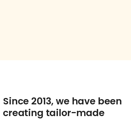
Since 2013, we have been
creating tailor-made