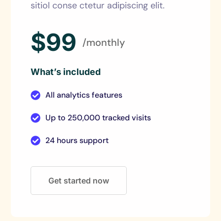
sitiol conse ctetur adipiscing elit.
$99
/monthly
What’s included
All analytics features
Up to 250,000 tracked visits
24 hours support
Get started now