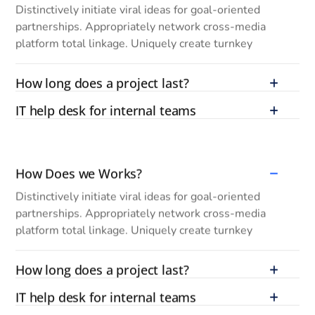
Distinctively initiate viral ideas for goal-oriented
partnerships. Appropriately network cross-media
platform total linkage. Uniquely create turnkey
How long does a project last?
IT help desk for internal teams
How Does we Works?
Distinctively initiate viral ideas for goal-oriented
partnerships. Appropriately network cross-media
platform total linkage. Uniquely create turnkey
How long does a project last?
IT help desk for internal teams