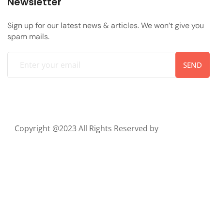
Newsletter
Sign up for our latest news & articles. We won’t give you
spam mails.
SEND
Copyright @2023 All Rights Reserved by
ThemeTags