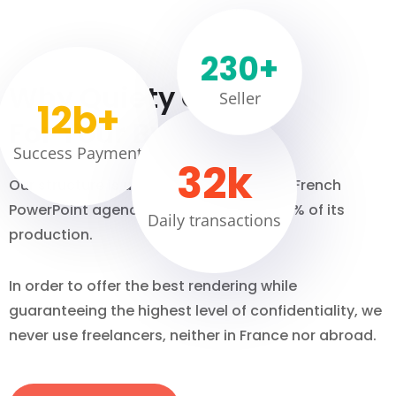
230
+
Why Quiety Choose
Seller
12
b+
For Your Business
Success Payment
32
k
Our structure is unique. We are the only French
PowerPoint agency that internalises 100% of its
Daily transactions
production.
In order to offer the best rendering while
guaranteeing the highest level of confidentiality, we
never use freelancers, neither in France nor abroad.