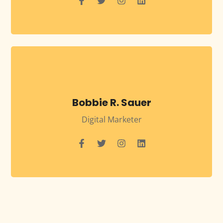
Bobbie R. Sauer
Digital Marketer