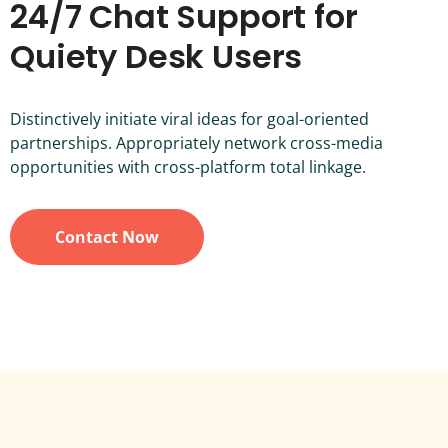
24/7 Chat Support for
Quiety Desk Users
Distinctively initiate viral ideas for goal-oriented
partnerships. Appropriately network cross-media
opportunities with cross-platform total linkage.
Contact Now