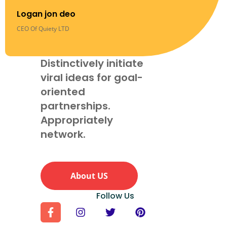
Logan jon deo
CEO Of Quiety LTD
Distinctively initiate
viral ideas for goal-
oriented
partnerships.
Appropriately
network.
About US
Follow Us