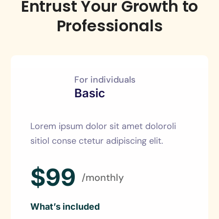
Entrust Your Growth to
Professionals
For individuals
Basic
Lorem ipsum dolor sit amet doloroli
sitiol conse ctetur adipiscing elit.
$99
/monthly
What’s included