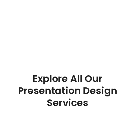
Explore All Our
Presentation Design
Services