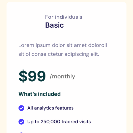
For individuals
Basic
Lorem ipsum dolor sit amet doloroli
sitiol conse ctetur adipiscing elit.
$99
/monthly
What’s included
All analytics features
Up to 250,000 tracked visits