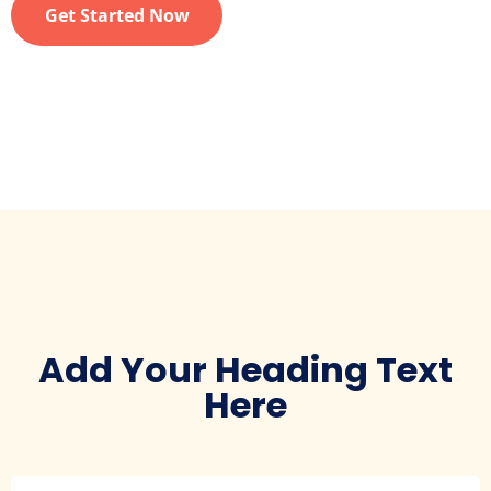
Get Started Now
Add Your Heading Text
Here