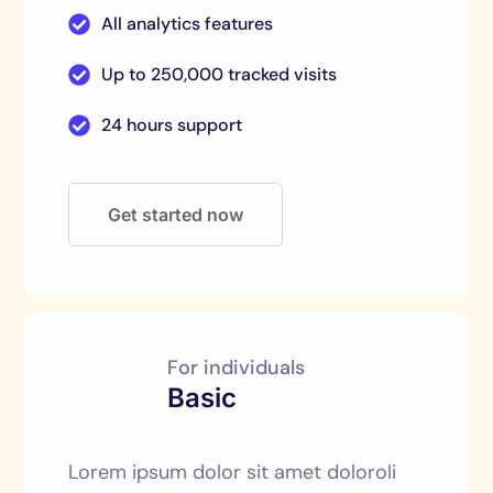
All analytics features
Up to 250,000 tracked visits
24 hours support
Get started now
For individuals
Basic
Lorem ipsum dolor sit amet doloroli