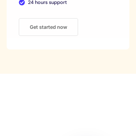
24 hours support
Get started now