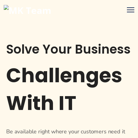
Solve Your Business
Challenges
With IT
Be available right where your customers need it