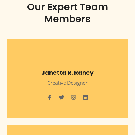
Our Expert Team
Members
Janetta R. Raney
Creative Designer