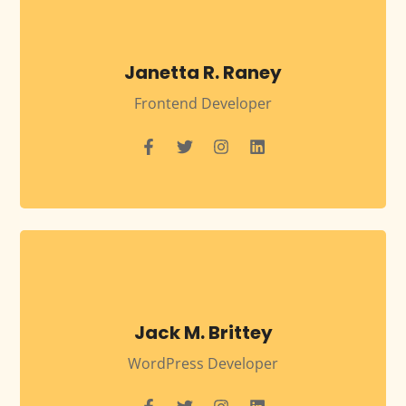
Janetta R. Raney
Frontend Developer
Jack M. Brittey
WordPress Developer