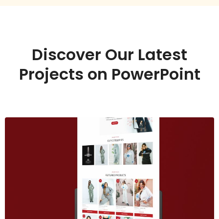
Discover Our Latest
Projects on PowerPoint