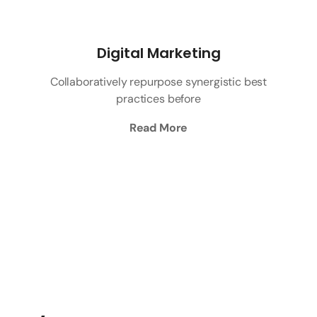
Digital Marketing
Collaboratively repurpose synergistic best
practices before
Read More