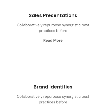
Sales Presentations
Collaboratively repurpose synergistic best
practices before
Read More
Brand Identities
Collaboratively repurpose synergistic best
practices before