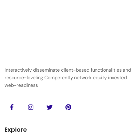
Interactively disseminate client-based functionalities and
resource-leveling Competently network equity invested
web-readiness
Explore