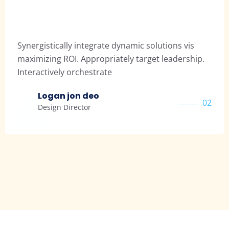
tically integrate dynamic solutions vis
Synergis
ng ROI. Appropriately target leadership.
maximizi
ively orchestrate
Interact
gan jon deo
Pa
02
ign Director
Des