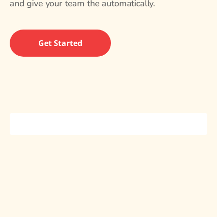
and give your team the automatically.
Get Started