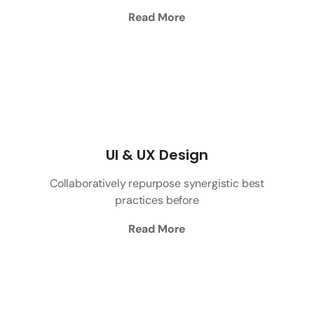
Read More
UI & UX Design
Collaboratively repurpose synergistic best
practices before
Read More