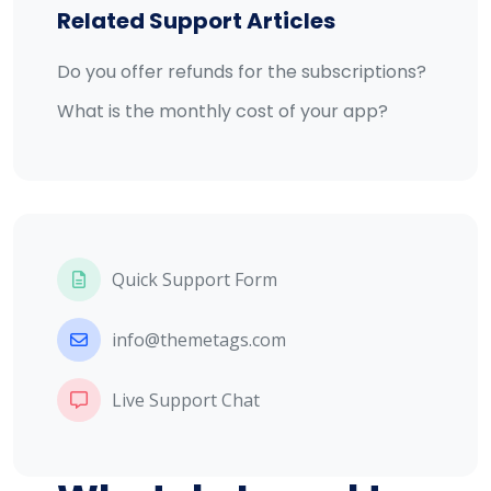
Related Support Articles
Do you offer refunds for the subscriptions?
What is the monthly cost of your app?
Quick Support Form
info@themetags.com
Live Support Chat