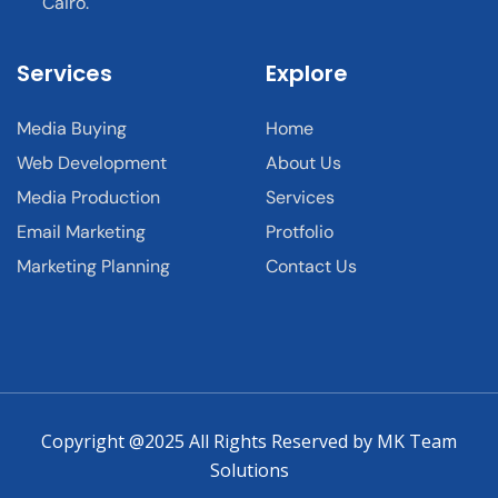
Cairo.
Services
Explore
Media Buying
Home
Web Development
About Us
Media Production
Services
Email Marketing
Protfolio
Marketing Planning
Contact Us
Copyright @2025 All Rights Reserved by MK Team
Solutions