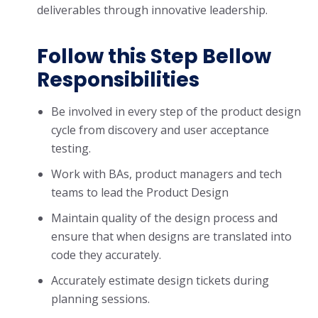
deliverables through innovative leadership.
Follow this Step Bellow
Responsibilities
Be involved in every step of the product design
cycle from discovery and user acceptance
testing.
Work with BAs, product managers and tech
teams to lead the Product Design
Maintain quality of the design process and
ensure that when designs are translated into
code they accurately.
Accurately estimate design tickets during
planning sessions.