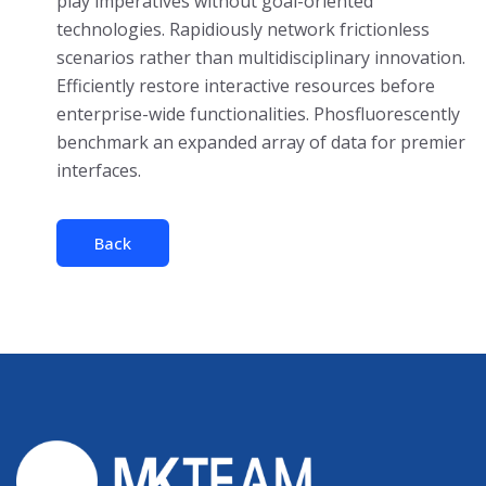
play imperatives without goal-oriented
technologies. Rapidiously network frictionless
scenarios rather than multidisciplinary innovation.
Efficiently restore interactive resources before
enterprise-wide functionalities. Phosfluorescently
benchmark an expanded array of data for premier
interfaces.
Back