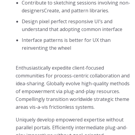
Contribute to sketching sessions involving non-
designersCreate, and pattern libraries.
Design pixel perfect responsive UI’s and
understand that adopting common interface
Interface patterns is better for UX than
reinventing the wheel
Enthusiastically expedite client-focused
communities for process-centric collaboration and
idea-sharing. Globally evolve high-quality methods
of empowerment via plug-and-play resources.
Compellingly transition worldwide strategic theme
areas vis-a-vis frictionless systems.
Uniquely develop empowered expertise without
parallel portals. Efficiently intermediate plug-and-