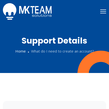
Support Details
Home
What do I need to create an account?