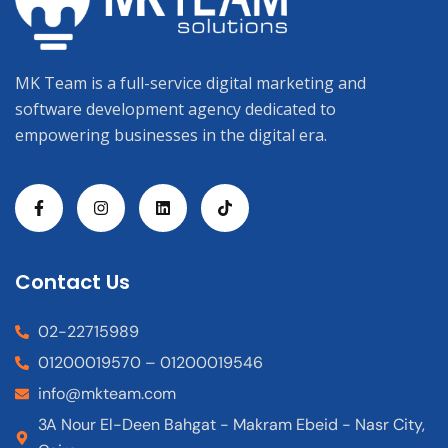
MK Team is a full-service digital marketing and
software development agency dedicated to
empowering businesses in the digital era.
Contact Us
02-22715989
01200019570 – 01200019546
info@mkteam.com
3A Nour El-Deen Bahgat - Makram Ebeid - Nasr City,