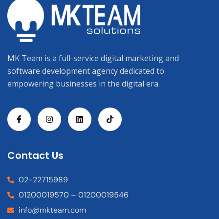
MK Team is a full-service digital marketing and
software development agency dedicated to
empowering businesses in the digital era.
Contact Us
02-22715989
01200019570 – 01200019546
info@mkteam.com