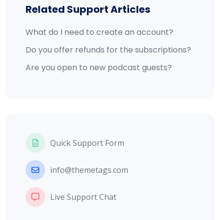
Related Support Articles
What do I need to create an account?
Do you offer refunds for the subscriptions?
Are you open to new podcast guests?
Quick Support Form
info@themetags.com
Live Support Chat