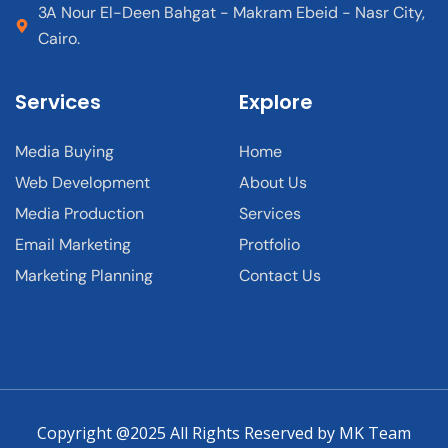
3A Nour El-Deen Bahgat - Makram Ebeid - Nasr City,
Cairo.
Services
Explore
Media Buying
Home
Web Development
About Us
Media Production
Services
Email Marketing
Protfolio
Marketing Planning
Contact Us
Copyright @2025 All Rights Reserved by MK Team