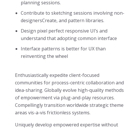
planning sessions.
Contribute to sketching sessions involving non-
designersCreate, and pattern libraries.
Design pixel perfect responsive UI’s and
understand that adopting common interface
Interface patterns is better for UX than
reinventing the wheel
Enthusiastically expedite client-focused
communities for process-centric collaboration and
idea-sharing. Globally evolve high-quality methods
of empowerment via plug-and-play resources.
Compellingly transition worldwide strategic theme
areas vis-a-vis frictionless systems.
Uniquely develop empowered expertise without