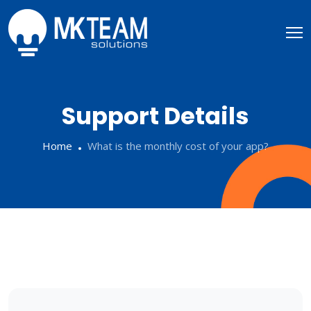
Support Details
Home
What is the monthly cost of your app?