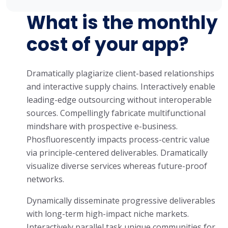
What is the monthly
cost of your app?
Dramatically plagiarize client-based relationships
and interactive supply chains. Interactively enable
leading-edge outsourcing without interoperable
sources. Compellingly fabricate multifunctional
mindshare with prospective e-business.
Phosfluorescently impacts process-centric value
via principle-centered deliverables. Dramatically
visualize diverse services whereas future-proof
networks.
Dynamically disseminate progressive deliverables
with long-term high-impact niche markets.
Interactively parallel task unique communities for