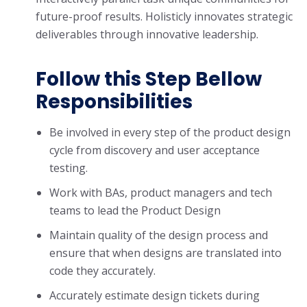
future-proof results. Holisticly innovates strategic
deliverables through innovative leadership.
Follow this Step Bellow
Responsibilities
Be involved in every step of the product design
cycle from discovery and user acceptance
testing.
Work with BAs, product managers and tech
teams to lead the Product Design
Maintain quality of the design process and
ensure that when designs are translated into
code they accurately.
Accurately estimate design tickets during